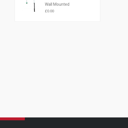
Wall Mounted
£
0.00
NEWSLETTER
BE THE FIRST TO LEARN OF OUR SPECIAL OFFERS BY
SIGNING UP TO RECEIVE OUR NEWSLETTER
EMAIL ADDRESS: