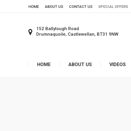
HOME
ABOUT US
CONTACT US
SPECIAL OFFERS
152 Ballylough Road
Drumnaquoile, Castlewellan, BT31 9NW
SHOW ON GOOGLE MAPS
HOME
ABOUT US
VIDEOS