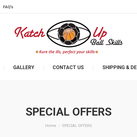
FAQ’s
GALLERY
CONTACT US
SHIPPING & DE
SPECIAL OFFERS
Home
SPECIAL OFFERS