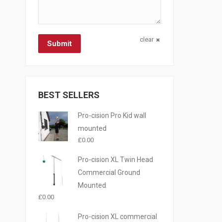
clear
Submit
BEST SELLERS
Pro-cision Pro Kid wall
mounted
£
0.00
Pro-cision XL Twin Head
Commercial Ground
Mounted
£
0.00
Pro-cision XL commercial