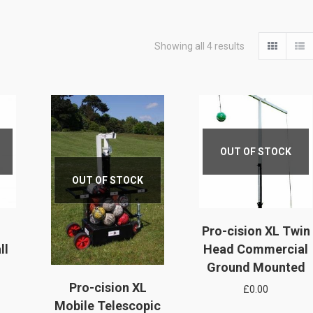
Showing all 4 results
OUT OF STOCK
OUT OF STOCK
Pro-cision XL Twin
ll
Head Commercial
Ground Mounted
Pro-cision XL
£
0.00
Mobile Telescopic