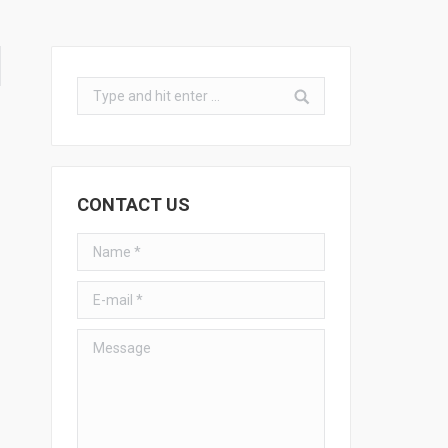
Search:
CONTACT US
Name *
E-mail *
Message