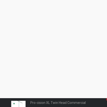
Products
Pro-cision Pro Kid wall mounted
£
0.00
Pro-cision XL commercial Wall Mounted
£
0.00
Pro-cision XL Twin Head Commercial