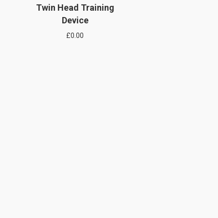
Twin Head Training
Device
£
0.00