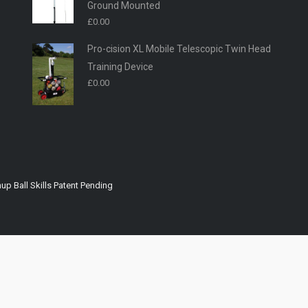
Ground Mounted
£
0.00
Pro-cision XL Mobile Telescopic Twin Head
Training Device
£
0.00
up Ball Skills Patent Pending