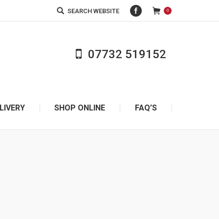
Facebook
Search:
SEARCH WEBSITE
0
07732 519152
REQUEST A CALL BACK
LIVERY
SHOP ONLINE
FAQ’S