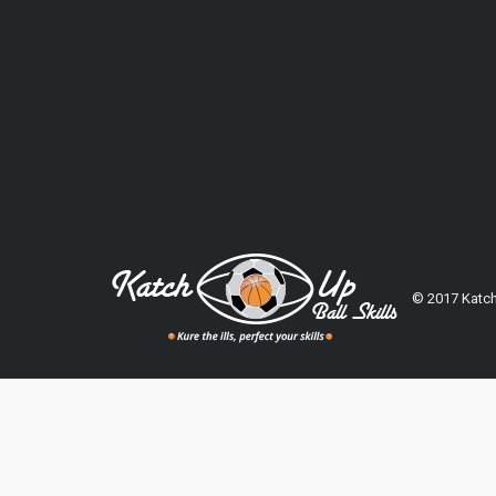
© 2017 Katch