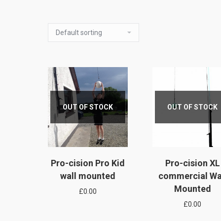
OUT OF STOCK
OUT OF STOCK
Pro-cision Pro Kid
Pro-cision XL
wall mounted
commercial Wa
Mounted
£
0.00
£
0.00